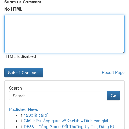
Submit a Comment
No HTML
HTML is disabled
Report Page
Search
Go
Published News
1
123b là cái gì
1
Giới thiệu tổng quan về 24club – Đỉnh cao giải ...
1
DE88 – Cổng Game Đổi Thưởng Uy Tín, Đăng Ký