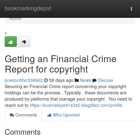
Home
bookmarkingdepot
Togg
navi
Home
1
Getting an Financial Crime
Report for copyright
prestonfdvc336662
58 days ago
News
Discuss
Securing an Financial Crime report concerning your copyright
holdings can be the process . Typically , these documents are
produced by platforms that manage your copyright . You need to
reach out to
https://bushrataye914342.blogdiloz.com/profile
Comments
Who Upvoted
Comments