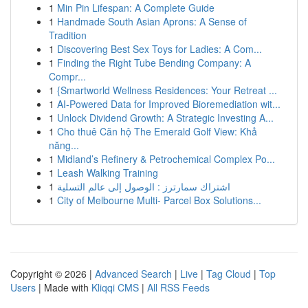
1
Min Pin Lifespan: A Complete Guide
1
Handmade South Asian Aprons: A Sense of
Tradition
1
Discovering Best Sex Toys for Ladies: A Com...
1
Finding the Right Tube Bending Company: A
Compr...
1
{Smartworld Wellness Residences: Your Retreat ...
1
AI-Powered Data for Improved Bioremediation wit...
1
Unlock Dividend Growth: A Strategic Investing A...
1
Cho thuê Căn hộ The Emerald Golf View: Khả
năng...
1
Midland’s Refinery & Petrochemical Complex Po...
1
Leash Walking Training
1
اشتراك سمارترز : الوصول إلى عالم التسلية
1
City of Melbourne Multi- Parcel Box Solutions...
Copyright © 2026 |
Advanced Search
|
Live
|
Tag Cloud
|
Top
Users
| Made with
Kliqqi CMS
|
All RSS Feeds