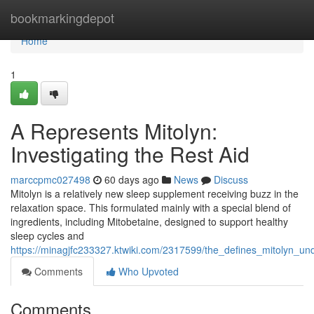
Home
bookmarkingdepot
Home
1
A Represents Mitolyn:
Investigating the Rest Aid
marccpmc027498
60 days ago
News
Discuss
Mitolyn is a relatively new sleep supplement receiving buzz in the
relaxation space. This formulated mainly with a special blend of
ingredients, including Mitobetaine, designed to support healthy
sleep cycles and
https://minagjfc233327.ktwiki.com/2317599/the_defines_mitolyn_u
Comments
Who Upvoted
Comments