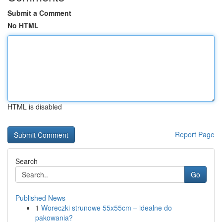
Submit a Comment
No HTML
HTML is disabled
Report Page
Search
Go
Published News
1
Woreczki strunowe 55x55cm – idealne do
pakowania?