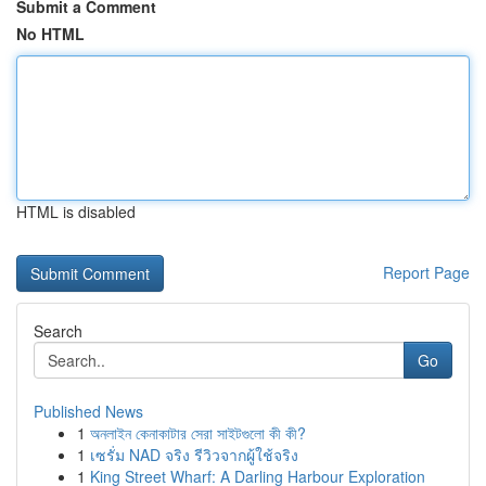
Submit a Comment
No HTML
HTML is disabled
Report Page
Search
Go
Published News
1
অনলাইন কেনাকাটার সেরা সাইটগুলো কী কী?
1
เซรั่ม NAD จริง รีวิวจากผู้ใช้จริง
1
King Street Wharf: A Darling Harbour Exploration