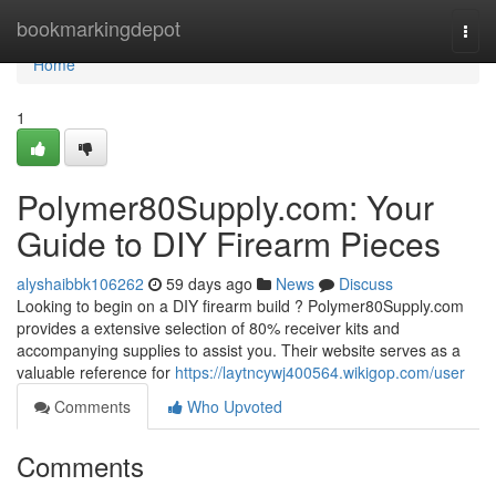
Home
bookmarkingdepot
Togg
navi
Home
1
Polymer80Supply.com: Your
Guide to DIY Firearm Pieces
alyshaibbk106262
59 days ago
News
Discuss
Looking to begin on a DIY firearm build ? Polymer80Supply.com
provides a extensive selection of 80% receiver kits and
accompanying supplies to assist you. Their website serves as a
valuable reference for
https://laytncywj400564.wikigop.com/user
Comments
Who Upvoted
Comments