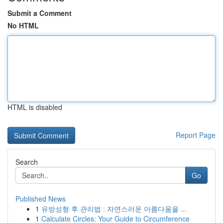
Submit a Comment
No HTML
HTML is disabled
Report Page
Search
Go
Published News
1
유방성형 후 관리법 : 자연스러운 아름다움을 ...
1
Calculate Circles: Your Guide to Circumference