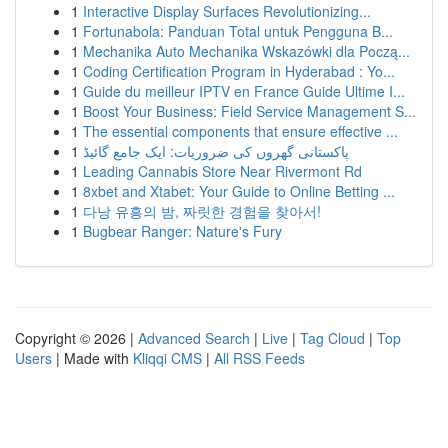
1
Interactive Display Surfaces Revolutionizing...
1
Fortunabola: Panduan Total untuk Pengguna B...
1
Mechanika Auto Mechanika Wskazówki dla Począ...
1
Coding Certification Program in Hyderabad : Yo...
1
Guide du meilleur IPTV en France Guide Ultime I...
1
Boost Your Business: Field Service Management S...
1
The essential components that ensure effective ...
1
پاکستانی گھروں کی ضروریات: ایک جامع گائیڈ
1
Leading Cannabis Store Near Rivermont Rd
1
8xbet and Xtabet: Your Guide to Online Betting ...
1
다낭 유흥의 밤, 짜릿한 경험을 찾아서!
1
Bugbear Ranger: Nature's Fury
Copyright © 2026 |
Advanced Search
|
Live
|
Tag Cloud
|
Top
Users
| Made with
Kliqqi CMS
|
All RSS Feeds