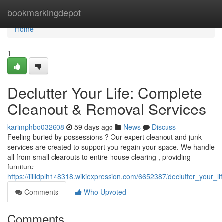
Home
bookmarkingdepot
Home
1
Declutter Your Life: Complete
Cleanout & Removal Services
karimphbo032608
59 days ago
News
Discuss
Feeling buried by possessions ? Our expert cleanout and junk
services are created to support you regain your space. We handle
all from small clearouts to entire-house clearing , providing
furniture
https://lillidplh148318.wikiexpression.com/6652387/declutter_your_
Comments
Who Upvoted
Comments