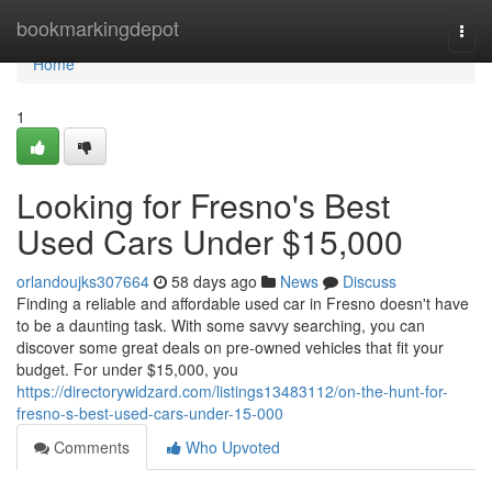
Home
bookmarkingdepot
Togg
navi
Home
1
Looking for Fresno's Best
Used Cars Under $15,000
orlandoujks307664
58 days ago
News
Discuss
Finding a reliable and affordable used car in Fresno doesn't have
to be a daunting task. With some savvy searching, you can
discover some great deals on pre-owned vehicles that fit your
budget. For under $15,000, you
https://directorywidzard.com/listings13483112/on-the-hunt-for-
fresno-s-best-used-cars-under-15-000
Comments
Who Upvoted