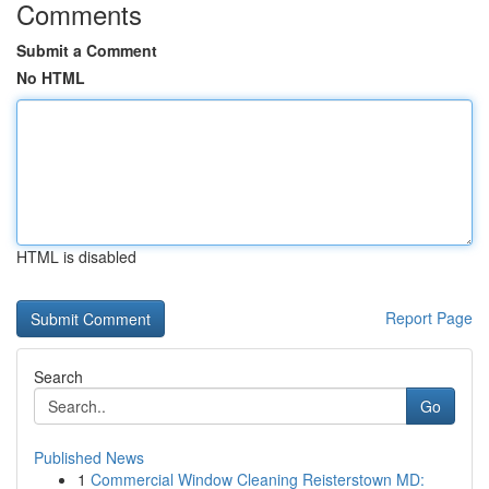
Comments
Submit a Comment
No HTML
HTML is disabled
Report Page
Search
Go
Published News
1
Commercial Window Cleaning Reisterstown MD: