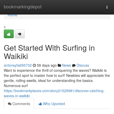
Home
bookmarkingdepot
Togg
navi
Home
1
Get Started With Surfing in
Waikiki
antonsyfa695732
58 days ago
News
Discuss
Want to experience the thrill of conquering the waves? Waikiki is
the perfect spot to master how to surf! Newbies will appreciate the
gentle, rolling swells, ideal for understanding the basics.
Numerous surf
https://bookmarkplaces.com/story21529981/discover-catching-
waves-in-waikiki
Comments
Who Upvoted