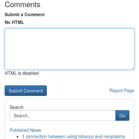
Comments
Submit a Comment
No HTML
HTML is disabled
Report Page
Search
Go
Published News
1
connection between using tobacco and neoplasms