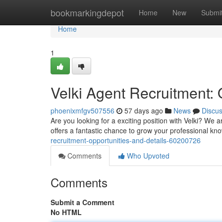
Home
bookmarkingdepot
Home
New
Submi
Home
1
Velki Agent Recruitment: 
phoenixmfgv507556
57 days ago
News
Discu
Are you looking for a exciting position with Velki? We a
offers a fantastic chance to grow your professional 
recruitment-opportunities-and-details-60200726
Comments
Who Upvoted
Comments
Submit a Comment
No HTML