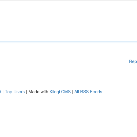
Rep
d
|
Top Users
| Made with
Kliqqi CMS
|
All RSS Feeds