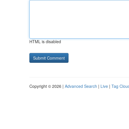
HTML is disabled
Copyright © 2026 |
Advanced Search
|
Live
|
Tag Clou