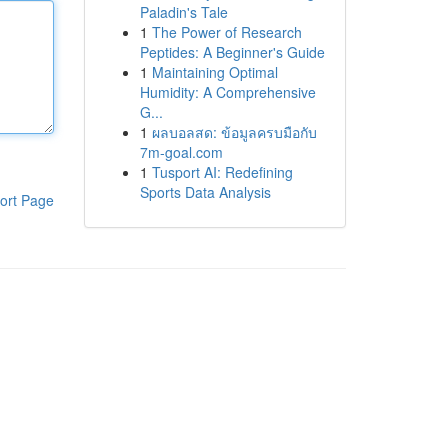
Paladin's Tale
1
The Power of Research
Peptides: A Beginner's Guide
1
Maintaining Optimal
Humidity: A Comprehensive
G...
1
ผลบอลสด: ข้อมูลครบมือกับ
7m-goal.com
1
Tusport AI: Redefining
Sports Data Analysis
ort Page