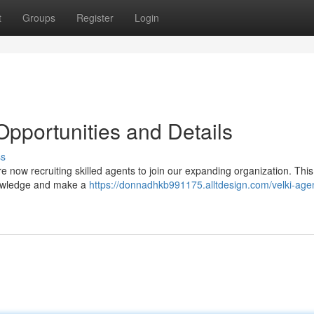
t
Groups
Register
Login
Opportunities and Details
ss
re now recruiting skilled agents to join our expanding organization. This
knowledge and make a
https://donnadhkb991175.alltdesign.com/velki-age