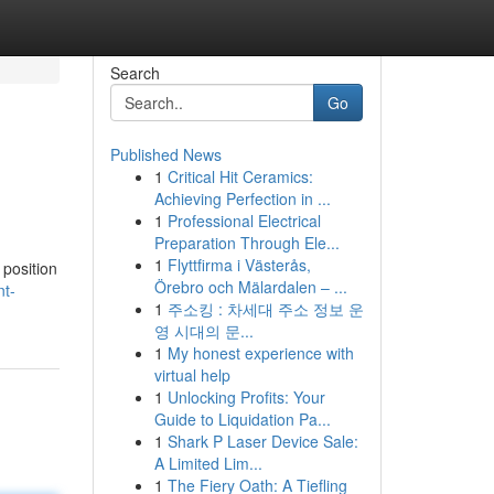
Search
Go
Published News
1
Critical Hit Ceramics:
Achieving Perfection in ...
1
Professional Electrical
Preparation Through Ele...
1
Flyttfirma i Västerås,
 position
Örebro och Mälardalen – ...
nt-
1
주소킹 : 차세대 주소 정보 운
영 시대의 문...
1
My honest experience with
virtual help
1
Unlocking Profits: Your
Guide to Liquidation Pa...
1
Shark P Laser Device Sale:
A Limited Lim...
1
The Fiery Oath: A Tiefling