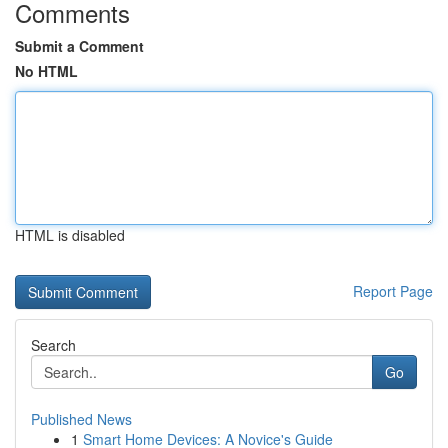
Comments
Submit a Comment
No HTML
HTML is disabled
Report Page
Search
Go
Published News
1
Smart Home Devices: A Novice's Guide