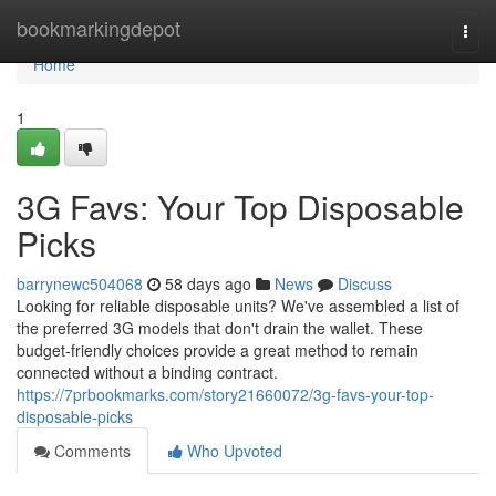
Home
bookmarkingdepot
Togg
navi
Home
1
3G Favs: Your Top Disposable
Picks
barrynewc504068
58 days ago
News
Discuss
Looking for reliable disposable units? We've assembled a list of
the preferred 3G models that don't drain the wallet. These
budget-friendly choices provide a great method to remain
connected without a binding contract.
https://7prbookmarks.com/story21660072/3g-favs-your-top-
disposable-picks
Comments
Who Upvoted