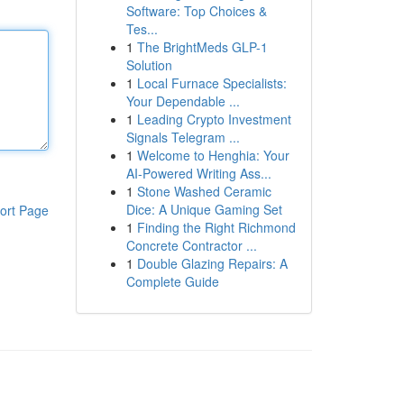
Software: Top Choices &
Tes...
1
The BrightMeds GLP-1
Solution
1
Local Furnace Specialists:
Your Dependable ...
1
Leading Crypto Investment
Signals Telegram ...
1
Welcome to Henghia: Your
AI-Powered Writing Ass...
1
Stone Washed Ceramic
Dice: A Unique Gaming Set
ort Page
1
Finding the Right Richmond
Concrete Contractor ...
1
Double Glazing Repairs: A
Complete Guide