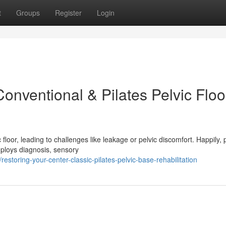
t
Groups
Register
Login
onventional & Pilates Pelvic Floo
floor, leading to challenges like leakage or pelvic discomfort. Happily,
employs diagnosis, sensory
storing-your-center-classic-pilates-pelvic-base-rehabilitation