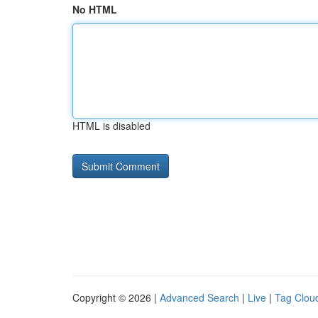
No HTML
HTML is disabled
Copyright © 2026 |
Advanced Search
|
Live
|
Tag Clou