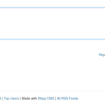
Rep
d
|
Top Users
| Made with
Kliqqi CMS
|
All RSS Feeds