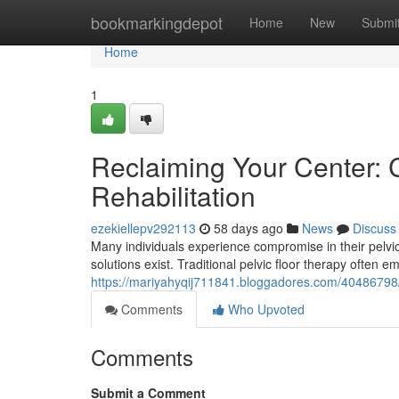
Home
bookmarkingdepot
Home
New
Submi
Home
1
Reclaiming Your Center: C
Rehabilitation
ezekiellepv292113
58 days ago
News
Discuss
Many individuals experience compromise in their pelvic 
solutions exist. Traditional pelvic floor therapy often 
https://mariyahyqij711841.bloggadores.com/40486798/re
Comments
Who Upvoted
Comments
Submit a Comment