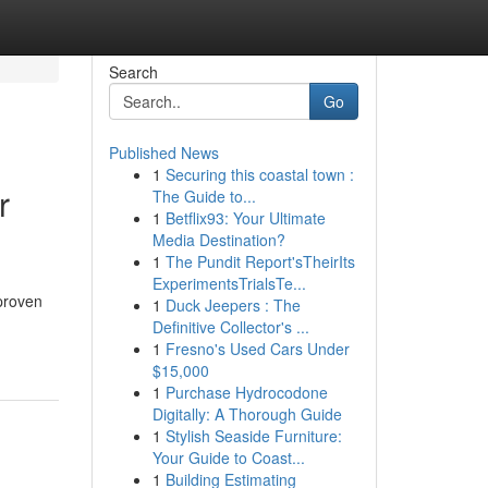
Search
Go
Published News
1
Securing this coastal town :
r
The Guide to...
1
Betflix93: Your Ultimate
Media Destination?
1
The Pundit Report'sTheirIts
ExperimentsTrialsTe...
 proven
1
Duck Jeepers : The
Definitive Collector's ...
1
Fresno's Used Cars Under
$15,000
1
Purchase Hydrocodone
Digitally: A Thorough Guide
1
Stylish Seaside Furniture:
Your Guide to Coast...
1
Building Estimating