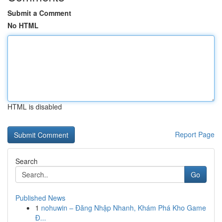
Submit a Comment
No HTML
HTML is disabled
Report Page
Search
Go
Published News
1
nohuwin – Đăng Nhập Nhanh, Khám Phá Kho Game
Đ...