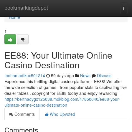
Home
bookmarkingdepot
Togg
navi
Home
1
EE88: Your Ultimate Online
Casino Destination
mohamadfkux501214
59 days ago
News
Discuss
Experience this thrilling digital casino platform – EE88! We offer
the wide selection of games , from popular slots to captivating live
dealer tables . copyright for EE88 today and enjoy rewarding
https://berthadygx125038.mdkblog.com/47850040/ee88-your-
ultimate-online-casino-destination
Comments
Who Upvoted
Comments