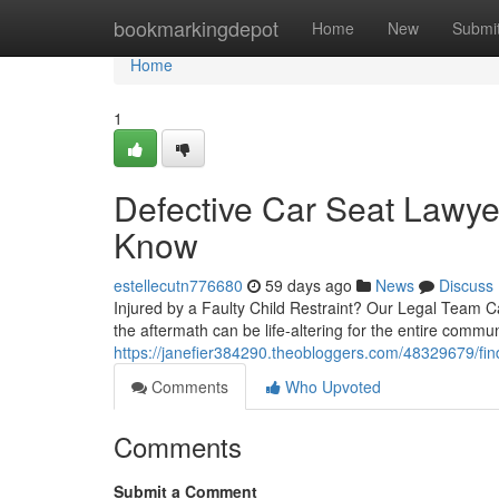
Home
bookmarkingdepot
Home
New
Submi
Home
1
Defective Car Seat Lawye
Know
estellecutn776680
59 days ago
News
Discuss
Injured by a Faulty Child Restraint? Our Legal Team C
the aftermath can be life-altering for the entire commun
https://janefier384290.theobloggers.com/48329679/find
Comments
Who Upvoted
Comments
Submit a Comment