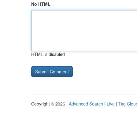
No HTML
HTML is disabled
Copyright © 2026 |
Advanced Search
|
Live
|
Tag Clou