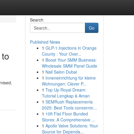
Search
Go
Published News
1
GLP-1 Injections in Orange
 to
County : Your Over...
1
Boost Your SMM Business:
Wholesale SMM Panel Guide
1
Nail Salon Dubai
1
Inneneinrichtung für kleine
omised,
Wohnungen: Clever P...
1
Top Up Royal Dream:
Tutorial Lengkap & Aman
1
SEMRush Replacements
2025: Best Tools concernin...
1
10ft Flat Floor Bunded
Stores: A Comprehensive ...
1
Apollo Valve Solutions: Your
Source for Dependa...