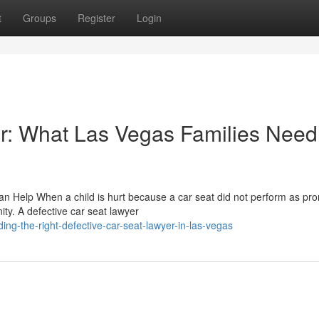
t
Groups
Register
Login
r: What Las Vegas Families Need
an Help When a child is hurt because a car seat did not perform as pr
ity. A defective car seat lawyer
ing-the-right-defective-car-seat-lawyer-in-las-vegas