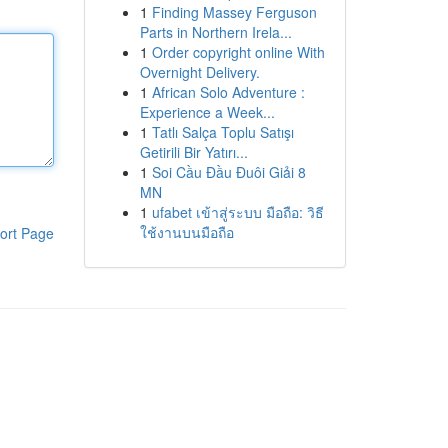
1
Finding Massey Ferguson
Parts in Northern Irela...
1
Order copyright online With
Overnight Delivery.
1
African Solo Adventure :
Experience a Week...
1
Tatlı Salça Toplu Satışı
Getirili Bir Yatırı...
1
Soi Cầu Đầu Đuôi Giải 8
MN
1
ufabet เข้าสู่ระบบ มือถือ: วิธี
ใช้งานบนมือถือ
ort Page