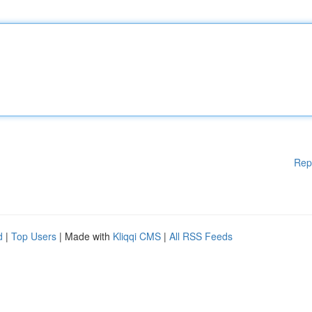
Rep
d
|
Top Users
| Made with
Kliqqi CMS
|
All RSS Feeds