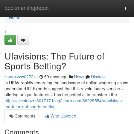
Home
bookmarkingdepot
Togg
navi
Home
1
Ufavisions: The Future of
Sports Betting?
kianaxvvw027211
59 days ago
News
Discuss
Is UFAV rapidly emerging the landscape of online wagering as we
understand it? Experts suggest that this revolutionary service –
offering unique features – has the potential to transform the
https://nicolebzrz301717.blog2learn.com/89025554/ufavisions-
the-future-of-sports-betting
Comments
Who Upvoted
Comments