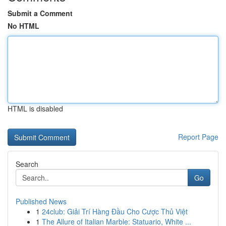
Submit a Comment
No HTML
HTML is disabled
Report Page
Search
Go
Published News
1
24club: Giải Trí Hàng Đầu Cho Cược Thủ Việt
1
The Allure of Italian Marble: Statuario, White ...