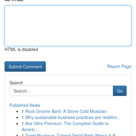
HTML is disabled
Report Page
Search
Go
Published News
1
Rock Gnome Bard: A Stone-Cold Musician
1
Why sustainable business practices are redefini...
1
Ace Ultra Premium: The Complete Guide to
Americ...
1
Togel Boutique: Tutorial Detail Paito Warna & P...