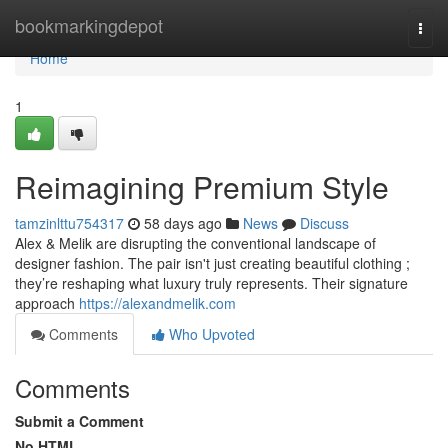
Home
bookmarkingdepot
Togg
navi
Home
1
Reimagining Premium Style
tamzinlttu754317
58 days ago
News
Discuss
Alex & Melik are disrupting the conventional landscape of
designer fashion. The pair isn't just creating beautiful clothing ;
they’re reshaping what luxury truly represents. Their signature
approach
https://alexandmelik.com
Comments
Who Upvoted
Comments
Submit a Comment
No HTML