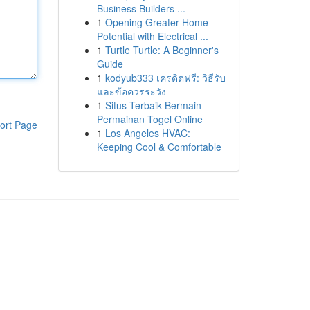
Business Builders ...
1
Opening Greater Home
Potential with Electrical ...
1
Turtle Turtle: A Beginner's
Guide
1
kodyub333 เครดิตฟรี: วิธีรับ
และข้อควรระวัง
1
Situs Terbaik Bermain
Permainan Togel Online
ort Page
1
Los Angeles HVAC:
Keeping Cool & Comfortable