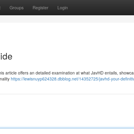
t
Groups
Register
Login
uide
is article offers an detailed examination at what JavHD entails, showcas
nality
https://lewisnuyp624328.dbblog.net/14352725/javhd-your-definiti