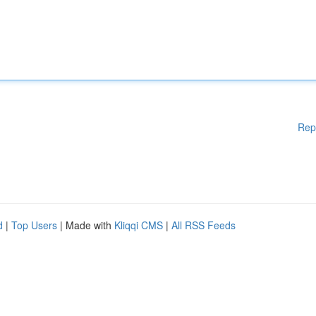
Rep
d
|
Top Users
| Made with
Kliqqi CMS
|
All RSS Feeds