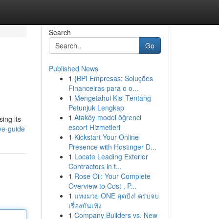
Search
Go
Published News
1
{BPI Empresas: Soluções
Financeiras para o o...
1
Mengetahui Kisi Tentang
Petunjuk Lengkap
1
Ataköy model öğrenci
ing its
escort Hizmetleri
ve-guide
1
Kickstart Your Online
Presence with Hostinger D...
1
Locate Leading Exterior
Contractors in t...
1
Rose Oil: Your Complete
Overview to Cost , P...
1
แทงมวย ONE สุดปัง! ครบจบ
เรื่องบันเทิง
1
Company Builders vs. New