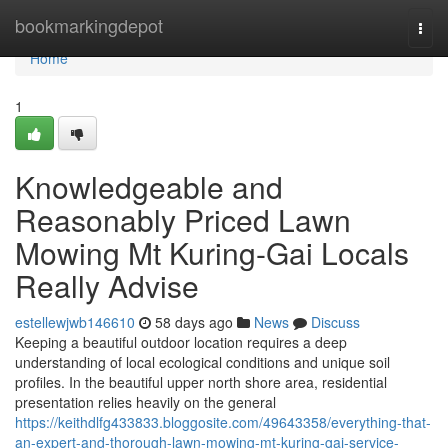
Home
bookmarkingdepot
Togg
navi
Home
1
Knowledgeable and
Reasonably Priced Lawn
Mowing Mt Kuring-Gai Locals
Really Advise
estellewjwb146610
58 days ago
News
Discuss
Keeping a beautiful outdoor location requires a deep
understanding of local ecological conditions and unique soil
profiles. In the beautiful upper north shore area, residential
presentation relies heavily on the general
https://keithdlfg433833.bloggosite.com/49643358/everything-that-
an-expert-and-thorough-lawn-mowing-mt-kuring-gai-service-