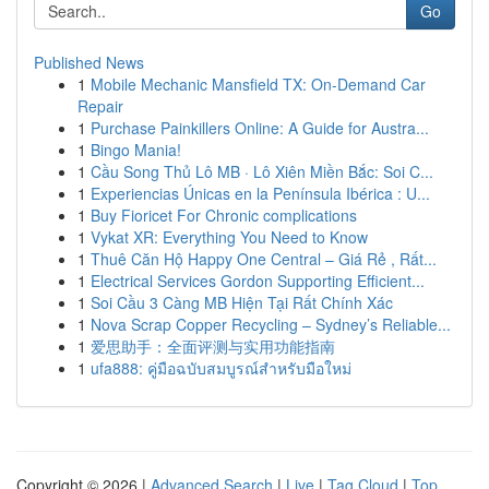
Go
Published News
1
Mobile Mechanic Mansfield TX: On-Demand Car
Repair
1
Purchase Painkillers Online: A Guide for Austra...
1
Bingo Mania!
1
Cầu Song Thủ Lô MB · Lô Xiên Miền Bắc: Soi C...
1
Experiencias Únicas en la Península Ibérica : U...
1
Buy Fioricet For Chronic complications
1
Vykat XR: Everything You Need to Know
1
Thuê Căn Hộ Happy One Central – Giá Rẻ , Rất...
1
Electrical Services Gordon Supporting Efficient...
1
Soi Cầu 3 Càng MB Hiện Tại Rất Chính Xác
1
Nova Scrap Copper Recycling – Sydney’s Reliable...
1
爱思助手：全面评测与实用功能指南
1
ufa888: คู่มือฉบับสมบูรณ์สำหรับมือใหม่
Copyright © 2026 |
Advanced Search
|
Live
|
Tag Cloud
|
Top