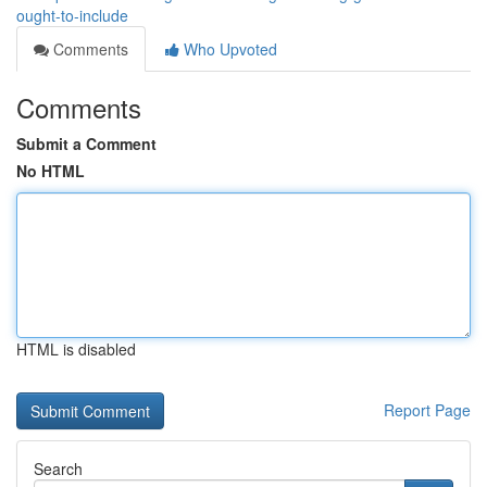
ought-to-include
Comments
Who Upvoted
Comments
Submit a Comment
No HTML
HTML is disabled
Report Page
Search