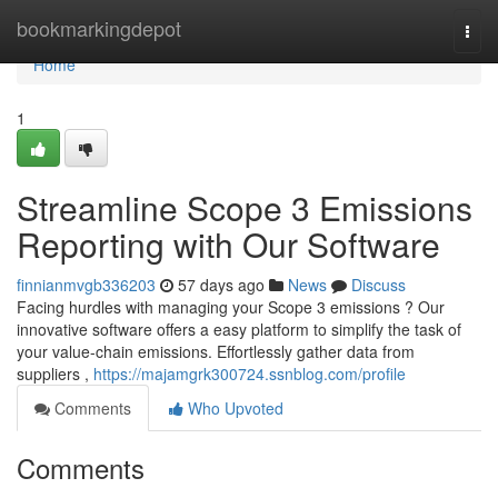
Home
bookmarkingdepot
Togg
navi
Home
1
Streamline Scope 3 Emissions
Reporting with Our Software
finnianmvgb336203
57 days ago
News
Discuss
Facing hurdles with managing your Scope 3 emissions ? Our
innovative software offers a easy platform to simplify the task of
your value-chain emissions. Effortlessly gather data from
suppliers ,
https://majamgrk300724.ssnblog.com/profile
Comments
Who Upvoted
Comments