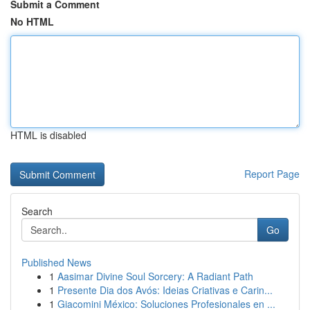
Submit a Comment
No HTML
HTML is disabled
Report Page
Search
Go
Published News
1
Aasimar Divine Soul Sorcery: A Radiant Path
1
Presente Dia dos Avós: Ideias Criativas e Carin...
1
Giacomini México: Soluciones Profesionales en ...