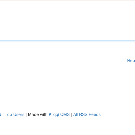
Rep
d
|
Top Users
| Made with
Kliqqi CMS
|
All RSS Feeds