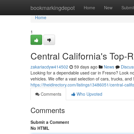
Home
bookmarkingdepot
Home
New
Submi
Home
1
Central California's Top
zakariacdyw414502
59 days ago
News
Discus
Looking for a dependable used car in Fresno? Look no 
vehicles. We offer a vast selection of cars, trucks, and 
https://theidirectory.com/listings13486051/central-cali
Comments
Who Upvoted
Comments
Submit a Comment
No HTML