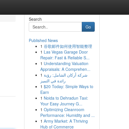
Search
Go
Published News
1
谷歌邮件如何使用智能整理
1
Las Vegas Garage Door
Repair: Fast & Reliable S...
1
Understanding Valuation
Appraisals: A Comprehen...
1
شركة أركان الشامل: رؤية
رائدة في التميز
1
$20 Today: Simple Ways to
Earn
1
Noida to Dehradun Taxi:
Your Easy Journey G...
1
Optimizing Cleanroom
Performance: Humidity and ...
1
Army Market: A Thriving
Hub of Commerce