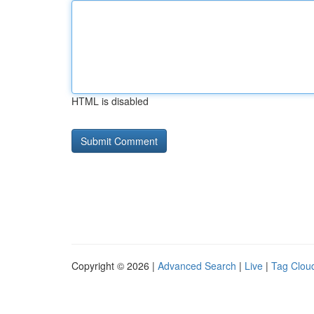
HTML is disabled
Copyright © 2026 |
Advanced Search
|
Live
|
Tag Clou