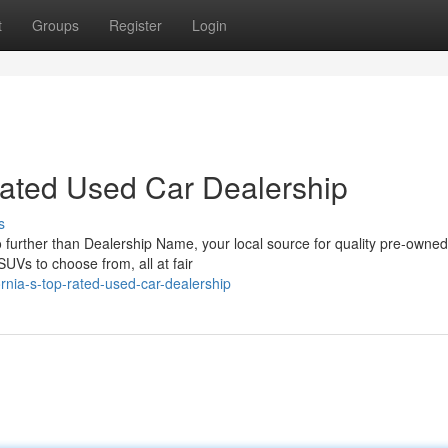
t
Groups
Register
Login
-Rated Used Car Dealership
s
further than Dealership Name, your local source for quality pre-owned
SUVs to choose from, all at fair
fornia-s-top-rated-used-car-dealership