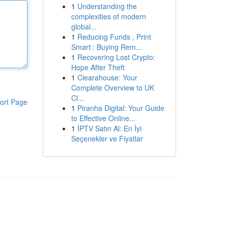
1
Understanding the
complexities of modern
global...
1
Reducing Funds , Print
Smart : Buying Rem...
1
Recovering Lost Crypto:
Hope After Theft
1
Clearahouse: Your
Complete Overview to UK
Cl...
ort Page
1
Piranha Digital: Your Guide
to Effective Online...
1
İPTV Satın Al: En İyi
Seçenekler ve Fiyatlar