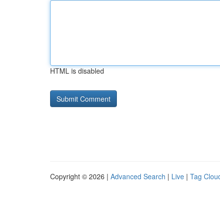
HTML is disabled
Copyright © 2026 |
Advanced Search
|
Live
|
Tag Clou