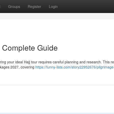
t
Groups
Register
Login
r Complete Guide
ng your ideal Hajj tour requires careful planning and research. This r
ackages 2027, covering
https://funny-lists.com/story22952676/pilgrimage