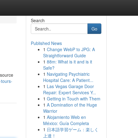
Search
Go
Published News
1
Change WebP to JPG: A
Straightforward Guide
1
88m: What is it and is it
Safe?
1
Navigating Psychiatric
esource
Hospital Care: A Patient...
-tours-
1
Las Vegas Garage Door
Repair: Expert Services Y...
1
Getting in Touch with Them
1
A Domination of the Huge
Warrior
1
Alojamiento Web en
México: Guía Completa
1
日本語学習ゲーム：楽しく
上達！