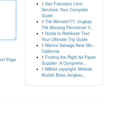
1
San Francisco Limo
Services: Your Complete
Guide
1
Trik Winrate777: Ungkap
Trik Menang Permainan V...
1
Noida to Rishikesh Taxi:
Your Ultimate Trip Guide
1
Marine Salvage Near Me -
California
1
Finding the Right A4 Paper
ort Page
Supplier: A Comprehe...
1
MBI44 copyright: Metode
Mudah Buka Jangkau...