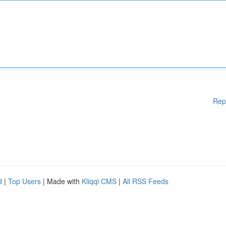
Rep
d
|
Top Users
| Made with
Kliqqi CMS
|
All RSS Feeds