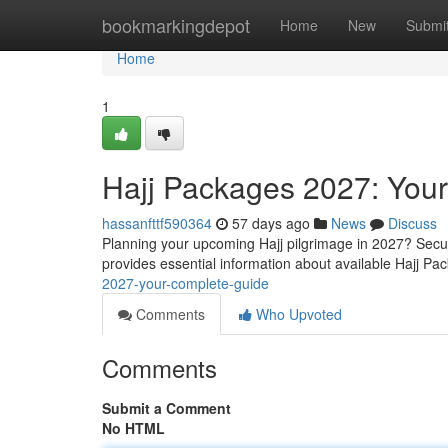
Home
bookmarkingdepot
Home
New
Submi
Home
1
Hajj Packages 2027: You
hassanfttf590364
57 days ago
News
Discuss
Planning your upcoming Hajj pilgrimage in 2027? Securi
provides essential information about available Hajj P
2027-your-complete-guide
Comments
Who Upvoted
Comments
Submit a Comment
No HTML