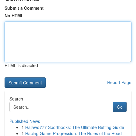
Submit a Comment
No HTML
HTML is disabled
Report Page
Search
Go
Published News
1
Rajawd777 Sportbooks: The Ultimate Betting Guide
1
Racing Game Progression: The Rules of the Road