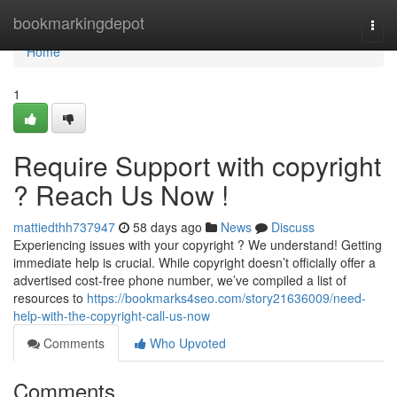
Home
bookmarkingdepot
Togg
navi
Home
1
Require Support with copyright
? Reach Us Now !
mattiedthh737947
58 days ago
News
Discuss
Experiencing issues with your copyright ? We understand! Getting
immediate help is crucial. While copyright doesn’t officially offer a
advertised cost-free phone number, we’ve compiled a list of
resources to
https://bookmarks4seo.com/story21636009/need-
help-with-the-copyright-call-us-now
Comments
Who Upvoted
Comments