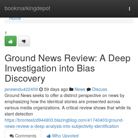
Home
bookmarkingdepot
Togg
navi
Home
1
Ground News Review: A Deep
Investigation into Bias
Discovery
janewvdu422409
59 days ago
News
Discuss
Ground News seeks to offer a distinct perspective on news by
emphasizing how the identical stories are presented across
various media organizations. A critical review shows that while its
slant detection
https://bronteelzd944903.blazingblog.com/41740403/ground-
news-review-a-deep-analysis-into-subjectivity-identification
Comments
Who Upvoted