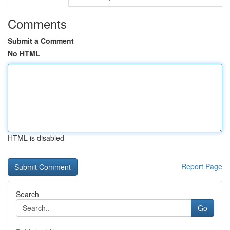
Comments
Submit a Comment
No HTML
HTML is disabled
Report Page
Search
Go