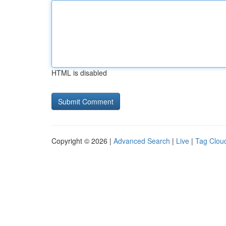
HTML is disabled
Copyright © 2026 |
Advanced Search
|
Live
|
Tag Clou