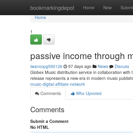
Home
bookmarkingdepot
Home
New
Submi
Home
1
passive income through mu
iwanxopg590126
57 days ago
News
Discuss
Globex Music distribution service in collaboration with
release represents a new era in modern music publis
music-digital-affiliate-network
Comments
Who Upvoted
Comments
Submit a Comment
No HTML