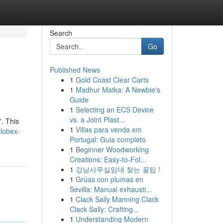
Search
Go
Published News
1
Gold Coast Clear Carts
1
Madhur Matka: A Newbie's
Guide
1
Selecting an ECS Device
vs. a Joint Plast...
”. This
1
Villas para venda em
globex-
Portugal: Guia completo
1
Beginner Woodworking
Creations: Easy-to-Fol...
1
강남사무실임대 찾는 꿀팁 !
1
Grúas con plumas en
Sevilla: Manual exhausti...
1
Clack Sally Manning Clack
Clack Sally: Crafting...
1
Understanding Modern