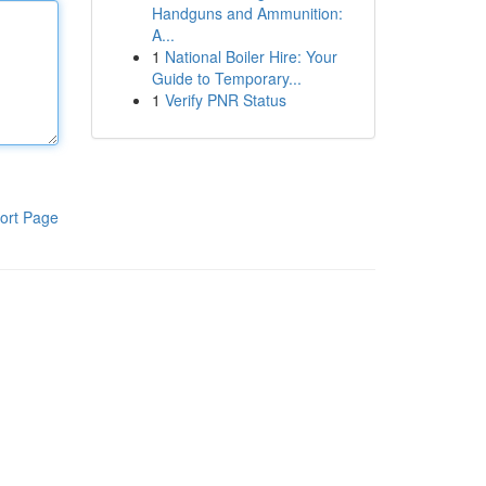
Handguns and Ammunition:
A...
1
National Boiler Hire: Your
Guide to Temporary...
1
Verify PNR Status
ort Page