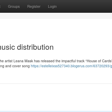
t
Groups
Register
Login
sic distribution
 the artist Leana Mask has released the impactful track “House of Cards
hing and cover song
https://estelleixss527340.blogerus.com/63720293/