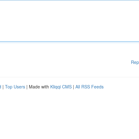
Rep
d
|
Top Users
| Made with
Kliqqi CMS
|
All RSS Feeds