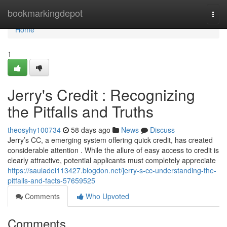
Home
bookmarkingdepot
Togg
navi
Home
1
Jerry's Credit : Recognizing
the Pitfalls and Truths
theosyhy100734
58 days ago
News
Discuss
Jerry’s CC, a emerging system offering quick credit, has created
considerable attention . While the allure of easy access to credit is
clearly attractive, potential applicants must completely appreciate
https://sauladei113427.blogdon.net/jerry-s-cc-understanding-the-
pitfalls-and-facts-57659525
Comments
Who Upvoted
Comments