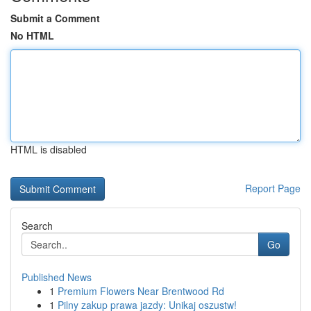
Submit a Comment
No HTML
HTML is disabled
Report Page
Search
Go
Published News
1
Premium Flowers Near Brentwood Rd
1
Pilny zakup prawa jazdy: Unikaj oszustw!