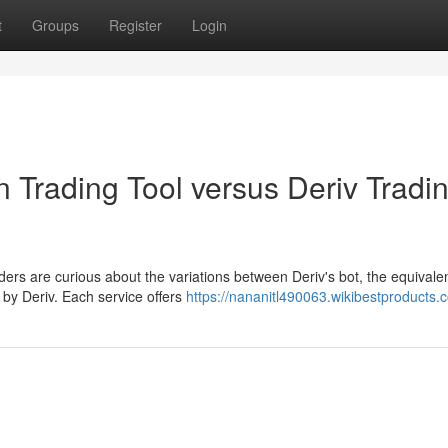
t
Groups
Register
Login
n Trading Tool versus Deriv Tradi
ers are curious about the variations between Deriv's bot, the equivale
 by Deriv. Each service offers
https://nananitl490063.wikibestproducts.