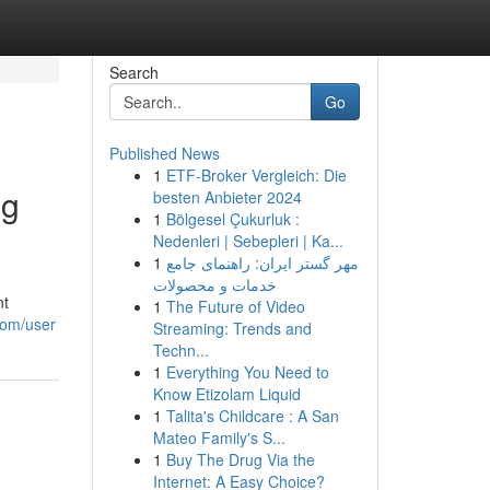
Search
Go
Published News
1
ETF-Broker Vergleich: Die
ng
besten Anbieter 2024
1
Bölgesel Çukurluk :
Nedenleri | Sebepleri | Ka...
1
مهر گستر ایران: راهنمای جامع
خدمات و محصولات
nt
1
The Future of Video
com/user
Streaming: Trends and
Techn...
1
Everything You Need to
Know Etizolam Liquid
1
Talita's Childcare : A San
Mateo Family's S...
1
Buy The Drug Via the
Internet: A Easy Choice?