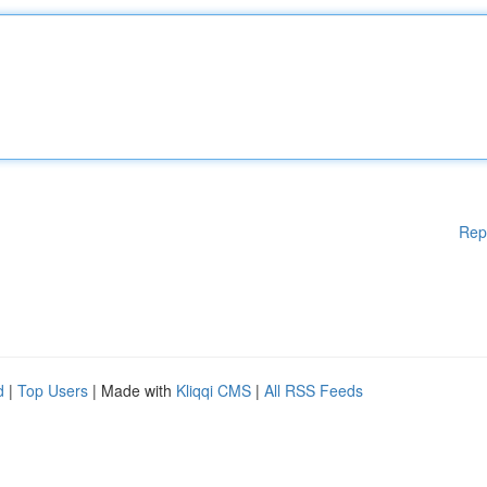
Rep
d
|
Top Users
| Made with
Kliqqi CMS
|
All RSS Feeds