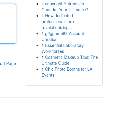
1
copyright Retreats in
Canada: Your Ultimate G...
1
How dedicated
professionals are
revolutionizing...
1
g2ggame88 Account
Creation
1
Essential Laboratory
Workhorses
1
Cosmetic Makeup Tips: The
Ultimate Guide
ort Page
1
Chic Photo Booths for LA
Events