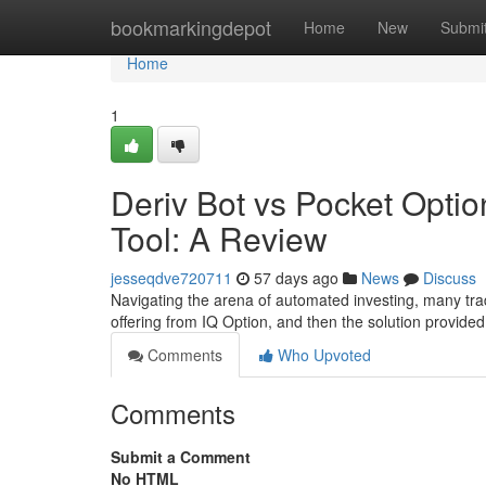
Home
bookmarkingdepot
Home
New
Submi
Home
1
Deriv Bot vs Pocket Optio
Tool: A Review
jesseqdve720711
57 days ago
News
Discuss
Navigating the arena of automated investing, many trad
offering from IQ Option, and then the solution provided
Comments
Who Upvoted
Comments
Submit a Comment
No HTML