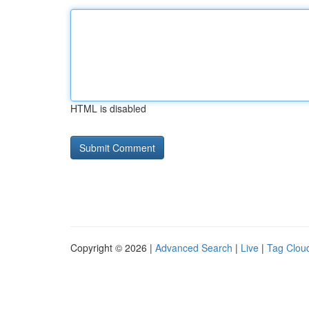
HTML is disabled
Copyright © 2026 |
Advanced Search
|
Live
|
Tag Clou