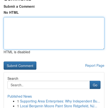
Submit a Comment
No HTML
HTML is disabled
Report Page
Search
Go
Published News
1
Supporting Area Enterprises: Why Independent Bu...
1
Local Benjamin Moore Paint Store Ridgefield, NJ...