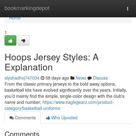
Home
bookmarkingdepot
Togg
navi
Home
1
Hoops Jersey Styles: A
Explanation
alyshadhxj747034
58 days ago
News
Discuss
From the classic primary jerseys to the bold away options,
basketball kits have evolved significantly over the years. Initially,
you’d mainly find the simple, single-color design with the club's
name and number;
https://www.eaglegearz.com/product-
category/basketball-uniforms
Comments
Who Upvoted
Comments