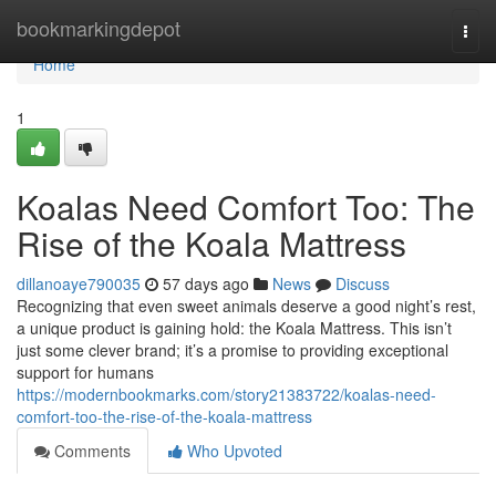
Home
bookmarkingdepot
Togg
navi
Home
1
Koalas Need Comfort Too: The
Rise of the Koala Mattress
dillanoaye790035
57 days ago
News
Discuss
Recognizing that even sweet animals deserve a good night’s rest,
a unique product is gaining hold: the Koala Mattress. This isn’t
just some clever brand; it’s a promise to providing exceptional
support for humans
https://modernbookmarks.com/story21383722/koalas-need-
comfort-too-the-rise-of-the-koala-mattress
Comments
Who Upvoted