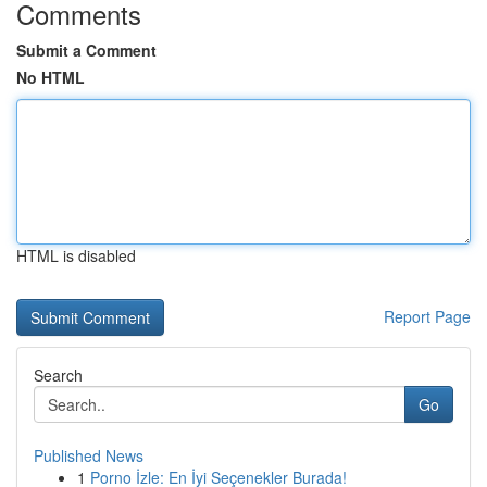
Comments
Submit a Comment
No HTML
HTML is disabled
Report Page
Search
Go
Published News
1
Porno İzle: En İyi Seçenekler Burada!