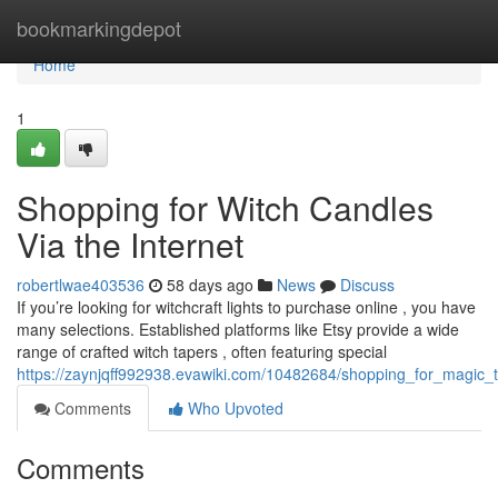
Home
bookmarkingdepot
Home
1
Shopping for Witch Candles
Via the Internet
robertlwae403536
58 days ago
News
Discuss
If you’re looking for witchcraft lights to purchase online , you have
many selections. Established platforms like Etsy provide a wide
range of crafted witch tapers , often featuring special
https://zaynjqff992938.evawiki.com/10482684/shopping_for_magic_t
Comments
Who Upvoted
Comments