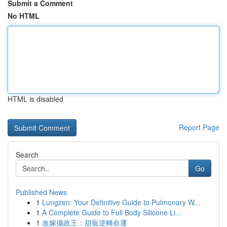
Submit a Comment
No HTML
HTML is disabled
Report Page
Search
Go
Published News
1
Lungzen: Your Definitive Guide to Pulmonary W...
1
A Complete Guide to Full Body Silicone Li...
1
改嫁攝政王：甜寵逆轉命運