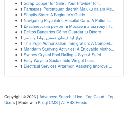
1
Scrap Copper for Sale : Your Provider for ...
1
Partisipasi Perempuan daerah Maluku dalam Me...
1
Shopify Store: A Beginner's Guide
1
Navigating Psychiatric Hospital Care: A Patient...
1
Дизайнерский ремонт в Москве в этом году : Т...
1
Delitos Bancarios Cómo Guardar tu Dinero
1
جهاز ليد فيضان خمسين واط بـ مصر
1
This Pupil Authorization Immigration: A Complet...
1
Mandarin Studying Activities: A Enjoyable Metho...
1
Sydney Crystal Pool Railing – Style & Safet...
1
Easy Ways to Sustainable Weight Loss
1
Electrical Services Artarmon Assisting Improve ...
Copyright © 2026 |
Advanced Search
|
Live
|
Tag Cloud
|
Top
Users
| Made with
Kliqqi CMS
|
All RSS Feeds