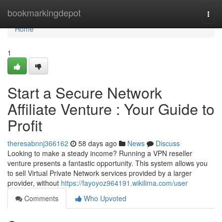
Home
bookmarkingdepot
Togg
navi
Home
1
Start a Secure Network
Affiliate Venture : Your Guide to
Profit
theresabnnj366162
58 days ago
News
Discuss
Looking to make a steady income? Running a VPN reseller
venture presents a fantastic opportunity. This system allows you
to sell Virtual Private Network services provided by a larger
provider, without
https://fayoyoz964191.wikilima.com/user
Comments
Who Upvoted