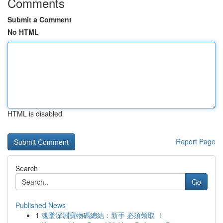
Comments
Submit a Comment
No HTML
HTML is disabled
Report Page
Search
Go
Published News
1
魂墜深淵寶物碼總結：新手 必須領取 ！