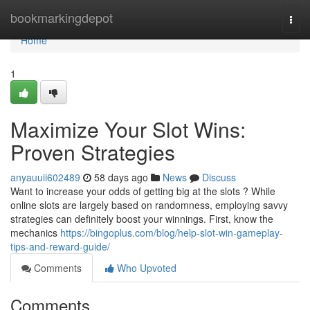
Home
bookmarkingdepot
Togg
navi
Home
1
Maximize Your Slot Wins:
Proven Strategies
anyauuii602489
58 days ago
News
Discuss
Want to increase your odds of getting big at the slots ? While
online slots are largely based on randomness, employing savvy
strategies can definitely boost your winnings. First, know the
mechanics
https://bingoplus.com/blog/help-slot-win-gameplay-
tips-and-reward-guide/
Comments
Who Upvoted
Comments