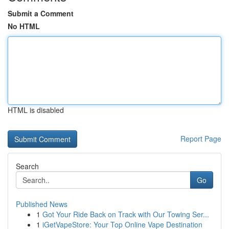
Submit a Comment
No HTML
HTML is disabled
Report Page
Search
Go
Published News
1
Got Your Ride Back on Track with Our Towing Ser...
1
iGetVapeStore: Your Top Online Vape Destination