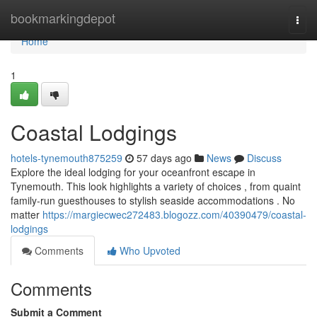
Home
bookmarkingdepot
Togg
navi
Home
1
Coastal Lodgings
hotels-tynemouth875259
57 days ago
News
Discuss
Explore the ideal lodging for your oceanfront escape in
Tynemouth. This look highlights a variety of choices , from quaint
family-run guesthouses to stylish seaside accommodations . No
matter
https://margiecwec272483.blogozz.com/40390479/coastal-
lodgings
Comments
Who Upvoted
Comments
Submit a Comment