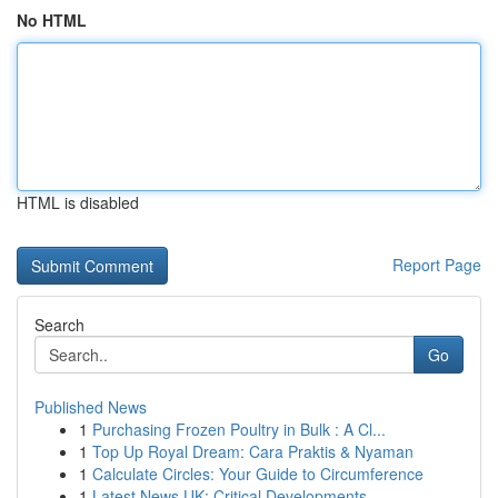
No HTML
HTML is disabled
Report Page
Search
Go
Published News
1
Purchasing Frozen Poultry in Bulk : A Cl...
1
Top Up Royal Dream: Cara Praktis & Nyaman
1
Calculate Circles: Your Guide to Circumference
1
Latest News UK: Critical Developments