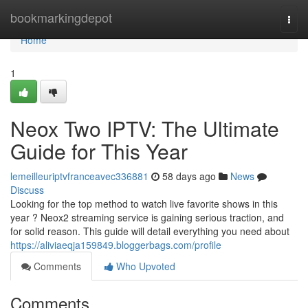
Home
bookmarkingdepot
Togg
navi
Home
1
Neox Two IPTV: The Ultimate
Guide for This Year
lemeilleuriptvfranceavec336881
58 days ago
News
Discuss
Looking for the top method to watch live favorite shows in this
year ? Neox2 streaming service is gaining serious traction, and
for solid reason. This guide will detail everything you need about
https://aliviaeqja159849.bloggerbags.com/profile
Comments
Who Upvoted
Comments