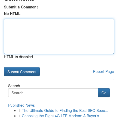
Submit a Comment
No HTML
HTML is disabled
Report Page
Search
Go
Published News
1
The Ultimate Guide to Finding the Best SEO Spec...
1
Choosing the Right 4G LTE Modem: A Buyer's