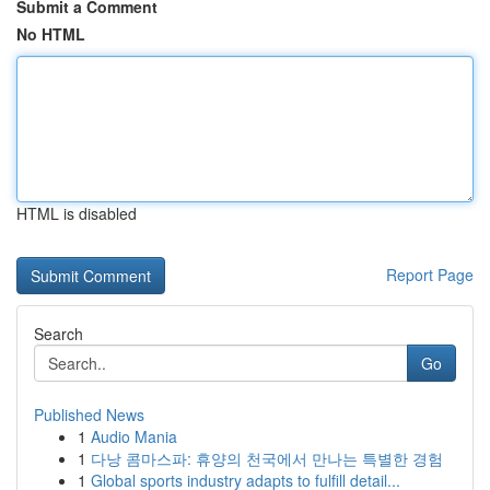
Submit a Comment
No HTML
HTML is disabled
Report Page
Search
Go
Published News
1
Audio Mania
1
다낭 콤마스파: 휴양의 천국에서 만나는 특별한 경험
1
Global sports industry adapts to fulfill detail...