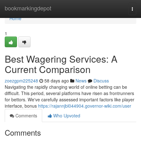
Home
bookmarkingdepot
Togg
navi
Home
1
Best Wagering Services: A
Current Comparison
zoezgpm225248
58 days ago
News
Discuss
Navigating the rapidly changing world of online betting can be
difficult. This period, several platforms have risen as frontrunners
for bettors. We've carefully assessed important factors like player
interface, bonus
https://rajannjbl044904.governor-wiki.com/user
Comments
Who Upvoted
Comments