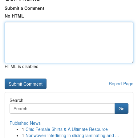
Submit a Comment
No HTML
HTML is disabled
Report Page
Search
Go
Published News
1
Chic Female Shirts & A Ultimate Resource
1
Nonwoven interlining in slicing laminating and ...