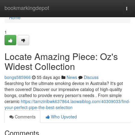
Home
bookmarkingdepot
Togg
navi
Home
1
Locate Amazing Piece: Oz's
Widest Collection
bongs585966
55 days ago
News
Discuss
Searching for the ultimate smoking device in Australia? It's got
them covered! Discover our impressive catalog of high-quality
bongs, crafted to provide every person's needs . From simple
ceramic
https://tamzinlbwk637864.laowaiblog.com/40309033/find-
your-perfect-pipe-the-best-selection
Comments
Who Upvoted
Comments