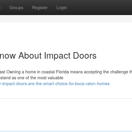
t
Groups
Register
Login
Know About Impact Doors
ast Owning a home in coastal Florida means accepting the challenge t
stand as one of the most valuable
-impact-doors-are-the-smart-choice-for-boca-raton-homes