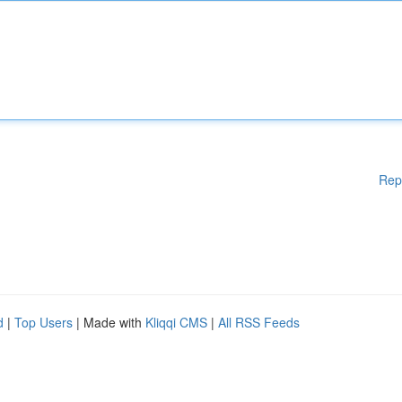
Rep
d
|
Top Users
| Made with
Kliqqi CMS
|
All RSS Feeds