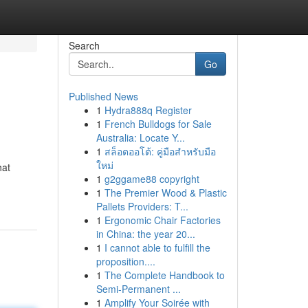
Search
Go
Published News
1
Hydra888q Register
1
French Bulldogs for Sale
Australia: Locate Y...
1
สล็อตออโต้: คู่มือสำหรับมือ
ใหม่
hat
1
g2ggame88 copyright
1
The Premier Wood & Plastic
Pallets Providers: T...
1
Ergonomic Chair Factories
in China: the year 20...
1
I cannot able to fulfill the
proposition....
1
The Complete Handbook to
Semi-Permanent ...
1
Amplify Your Soirée with