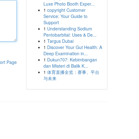
Luxe Photo Booth Exper...
1
copyright Customer
Service: Your Guide to
Support
1
Understanding Sodium
Pentobarbital: Uses & De...
1
Targus Dubai
1
Discover Your Gut Health: A
Deep Examination in...
1
Dukun707: Kebimbangan
ort Page
dan Misteri di Balik K...
1
体育直播全览：赛事、平台
与未来