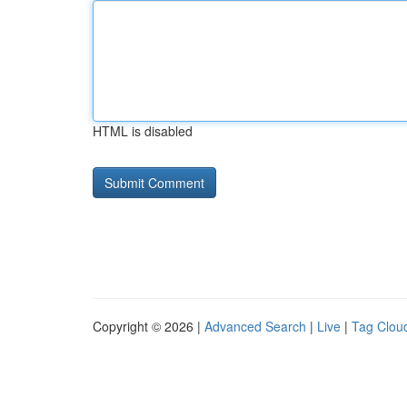
HTML is disabled
Copyright © 2026 |
Advanced Search
|
Live
|
Tag Clou