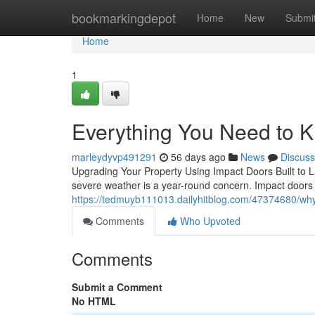
Home
bookmarkingdepot
Home
New
Submi
Home
1
Everything You Need to 
marleydyvp491291
56 days ago
News
Discuss
Upgrading Your Property Using Impact Doors Built to L
severe weather is a year-round concern. Impact doors 
https://tedmuyb111013.dailyhitblog.com/47374680/why
Comments
Who Upvoted
Comments
Submit a Comment
No HTML