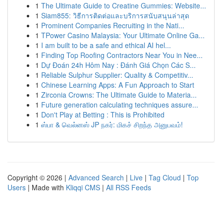
1
The Ultimate Guide to Creatine Gummies: Website...
1
Siam855: วิธีการติดต่อและบริการสนับสนุนล่าสุด
1
Prominent Companies Recruiting in the Nati...
1
TPower Casino Malaysia: Your Ultimate Online Ga...
1
I am built to be a safe and ethical AI hel...
1
Finding Top Roofing Contractors Near You in Nee...
1
Dự Đoán 24h Hôm Nay : Đánh Giá Chọn Các S...
1
Reliable Sulphur Supplier: Quality & Competitiv...
1
Chinese Learning Apps: A Fun Approach to Start
1
Zirconia Crowns: The Ultimate Guide to Materia...
1
Future generation calculating techniques assure...
1
Don't Play at Betting : This is Prohibited
1
ஸ்பா & வெல்னஸ் JP நகர்: மிகச் சிறந்த அனுபவம்!
Copyright © 2026 |
Advanced Search
|
Live
|
Tag Cloud
|
Top
Users
| Made with
Kliqqi CMS
|
All RSS Feeds