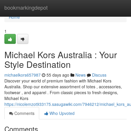
Home
bookmarkingdepot
Home
1
Michael Kors Australia : Your
Style Destination
michaelkors657987
55 days ago
News
Discuss
Discover your world of premium fashion with Michael Kors
Australia. Shop our extensive assortment of totes , accessories,
footwear , and apparel . From classic pieces to fresh designs,
Michael Kors
https://nicolemzot933175.sasugawiki.com/7946212/michael_kors_a
Comments
Who Upvoted
Comments