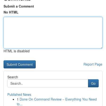
Submit a Comment
No HTML
HTML is disabled
Report Page
Search
Go
Published News
1
Done On Command Review – Everything You Need
to...