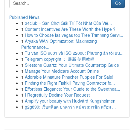
Go
Published News
1
24club – Sân Chơi Giải Trí Tốt Nhất Của Việ...
1
Content Incentives Are These Worth the Hype ?
1
How to Choose las vegas top Tree Trimming Servi...
1
Aryaka WAN Optimization: Maximizing
Performance...
1
Tư vấn ISO 9001 và ISO 22000: Phương án tối ưu...
1
Telegram copyright ： 最新 使用教程
1
Silestone Quartz: Your Ultimate Countertop Guide
1
Manage Your Medicare Account Online
1
Adorable Miniature Pinscher Puppies For Sale!
1
Finding the Right Fishkill Paving Contractor fo...
1
Effortless Elegance: Your Guide to the Sweethea...
1
I Regretfully Decline Your Request
1
Amplify your beauty with Hudvård Kungsholmen
1
g2g899: เว็บสล็อต บาคาร่า สมัครสมาชิก พร้อม ...