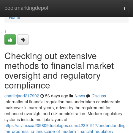
Home
bookmarkingdepot
Togg
navi
Home
1
Checking out extensive
methods to financial market
oversight and regulatory
compliance
charliejaod217902
56 days ago
News
Discuss
International financial regulation has undertaken considerable
makeover in current years, driven by the requirement for
enhanced oversight and risk administration. Modern regulatory
systems include multiple layers of
https://alvinxsxa209809.tusblogos.com/42391917/understanding-
the-progressing-landscape-of-modern-financial-regulatory-