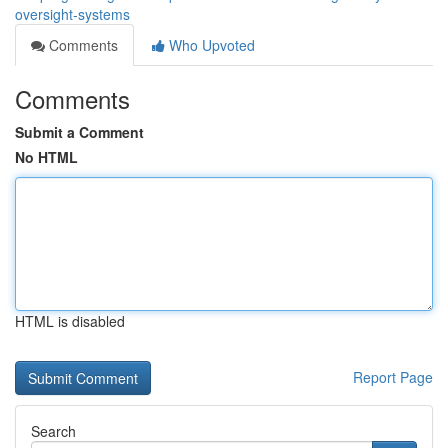
oversight-systems
Comments
Who Upvoted
Comments
Submit a Comment
No HTML
HTML is disabled
Report Page
Search