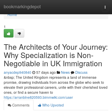
Home
bookmarkingdepot
Togg
navi
Home
1
The Architects of Your Journey:
Why Specialization is Non-
Negotiable in UK Immigration
anyacdep940840
57 days ago
News
Discuss
&nbsp; The United Kingdom represents a land of immense
promise, drawing individuals from across the globe who seek to
elevate their professional careers, unite with their cherished loved
ones, or find a secure haven to
https://arranblne820593.bimmwiki.com/user
Comments
Who Upvoted