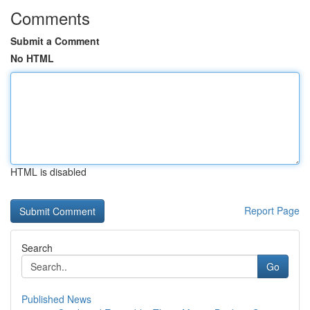
Comments
Submit a Comment
No HTML
HTML is disabled
Report Page
Search
Go
Published News