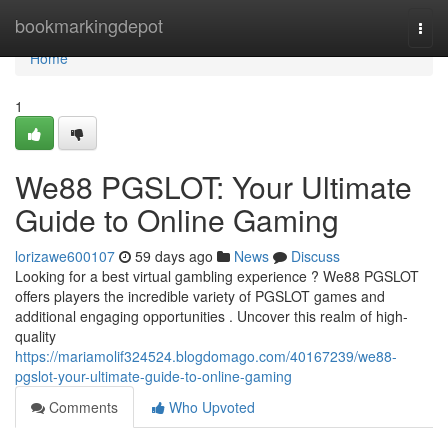
Home
bookmarkingdepot
Togg
navi
Home
1
We88 PGSLOT: Your Ultimate
Guide to Online Gaming
lorizawe600107
59 days ago
News
Discuss
Looking for a best virtual gambling experience ? We88 PGSLOT
offers players the incredible variety of PGSLOT games and
additional engaging opportunities . Uncover this realm of high-
quality
https://mariamolif324524.blogdomago.com/40167239/we88-
pgslot-your-ultimate-guide-to-online-gaming
Comments
Who Upvoted