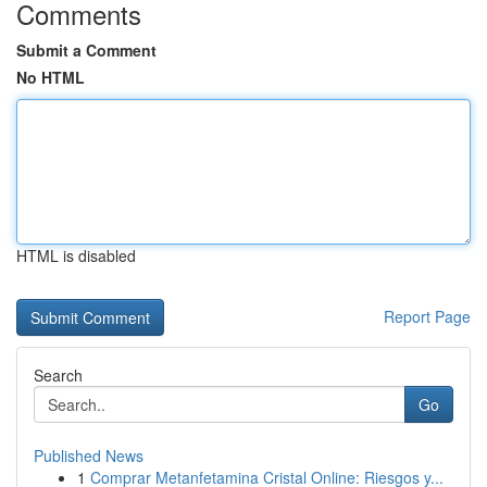
Comments
Submit a Comment
No HTML
HTML is disabled
Report Page
Search
Go
Published News
1
Comprar Metanfetamina Cristal Online: Riesgos y...