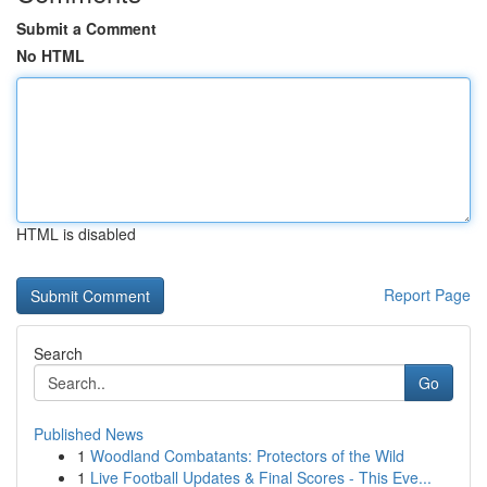
Submit a Comment
No HTML
HTML is disabled
Report Page
Search
Go
Published News
1
Woodland Combatants: Protectors of the Wild
1
Live Football Updates & Final Scores - This Eve...