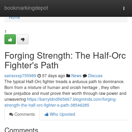
Home
bookmarkingdepot
Togg
navi
Home
1
Forging Strength: The Half-Orc
Fighter's Path
sairavxxp755989
57 days ago
News
Discuss
The typical Half-Orc fighter treads a arduous path to dominance.
Born from a mixture of human and orcish heritage , they often
face prejudice and must prove their worth through raw power and
unwavering
https://barrytdnd565667.blogminds.com/forging-
strength-the-half-orc-fighter-s-path-38546285
Comments
Who Upvoted
Comments