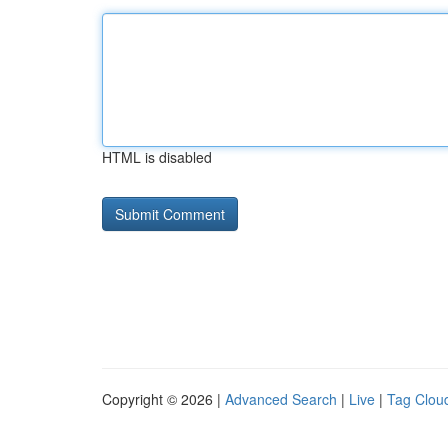
HTML is disabled
Copyright © 2026 |
Advanced Search
|
Live
|
Tag Clou