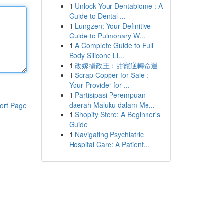
1
Unlock Your Dentabiome : A
Guide to Dental ...
1
Lungzen: Your Definitive
Guide to Pulmonary W...
1
A Complete Guide to Full
Body Silicone Li...
1
改嫁攝政王：甜寵逆轉命運
1
Scrap Copper for Sale :
Your Provider for ...
1
Partisipasi Perempuan
daerah Maluku dalam Me...
ort Page
1
Shopify Store: A Beginner's
Guide
1
Navigating Psychiatric
Hospital Care: A Patient...