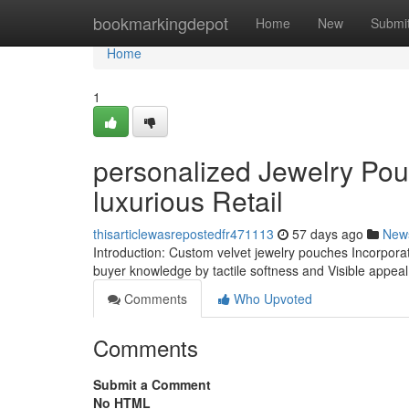
Home
bookmarkingdepot
Home
New
Submi
Home
1
personalized Jewelry Pou
luxurious Retail
thisarticlewasrepostedfr471113
57 days ago
New
Introduction: Custom velvet jewelry pouches Incorporat
buyer knowledge by tactile softness and Visible appea
Comments
Who Upvoted
Comments
Submit a Comment
No HTML