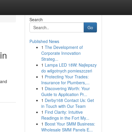
Search
Go
Published News
1
The Development of
in
Corporate Innovation
Strateg...
1
Lampa LED 18W: Najlepszy
do wilgotnych pomieszczeń
1
Protecting Your Trades:
 and
Insurance for Plumbers,...
1
Discovering Worth: Your
Guide to Application Pr...
1
Derby168 Contact Us: Get
in Touch with Our Team
1
Find Clarity: Intuitive
Readings in the Fort My...
1
Boost Your SMM Business:
Wholesale SMM Panels E...