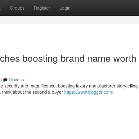
t
Groups
Register
Login
ches boosting brand name worth 
s
Discuss
e security and magnificence, boosting luxury manufacturer storytelling
l. think about the second a buyer
https://www.blogger.com/