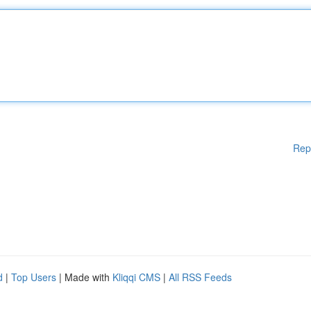
Rep
d
|
Top Users
| Made with
Kliqqi CMS
|
All RSS Feeds