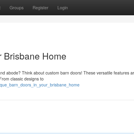
t
Groups
Register
Login
ur Brisbane Home
land abode? Think about custom barn doors! These versatile features a
 From classic designs to
unique_barn_doors_in_your_brisbane_home