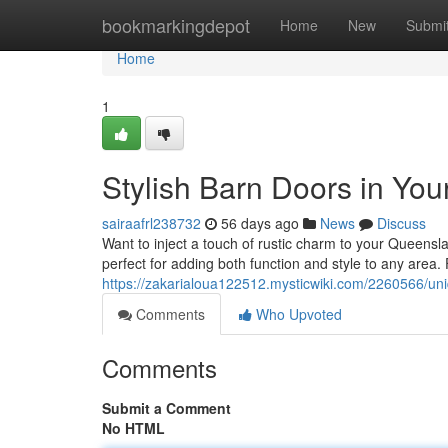
Home
bookmarkingdepot
Home
New
Submi
Home
1
Stylish Barn Doors in Yo
sairaafrl238732
56 days ago
News
Discuss
Want to inject a touch of rustic charm to your Queens
perfect for adding both function and style to any area.
https://zakarialoua122512.mysticwiki.com/2260566/
Comments
Who Upvoted
Comments
Submit a Comment
No HTML