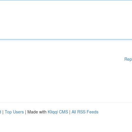
Rep
d
|
Top Users
| Made with
Kliqqi CMS
|
All RSS Feeds