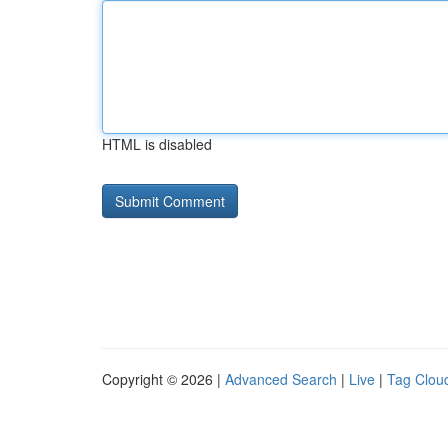
HTML is disabled
Copyright © 2026 |
Advanced Search
|
Live
|
Tag Clou