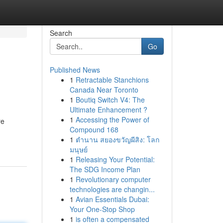
Search
Go
Published News
1
Retractable Stanchions
Canada Near Toronto
1
Boutiq Switch V4: The
Ultimate Enhancement ?
1
Accessing the Power of
re
Compound 168
1
ตำนาน สยองขวัญผีสิง: โลก
มนุษย์
1
Releasing Your Potential:
The SDG Income Plan
1
Revolutionary computer
technologies are changin...
1
Avian Essentials Dubai:
Your One-Stop Shop
1
is often a compensated