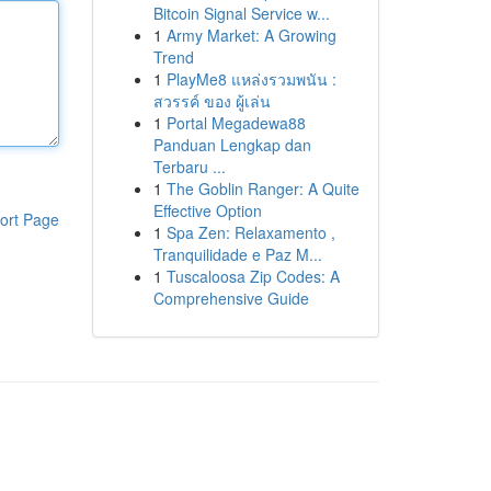
Bitcoin Signal Service w...
1
Army Market: A Growing
Trend
1
PlayMe8 แหล่งรวมพนัน :
สวรรค์ ของ ผู้เล่น
1
Portal Megadewa88
Panduan Lengkap dan
Terbaru ...
1
The Goblin Ranger: A Quite
Effective Option
ort Page
1
Spa Zen: Relaxamento ,
Tranquilidade e Paz M...
1
Tuscaloosa Zip Codes: A
Comprehensive Guide