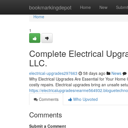
Home
bookmarkingdepot
Home
New
Submi
Home
1
Complete Electrical Upgra
LLC.
electrical-upgrades297663
58 days ago
News
Why Electrical Upgrades Are Essential for Your Home O
costly repairs. Electrical upgrades bring an unsafe set
https://electricalupgradesnearme564932.bloguetechno
Comments
Who Upvoted
Comments
Submit a Comment