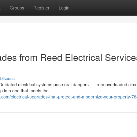
t
Groups
Register
Login
des from Reed Electrical Service
Discuss
utdated electrical systems pose real dangers — from overloaded circui
up into one that meets the
.com/electrical-upgrades-that-protect-and-modernize-your-property-7