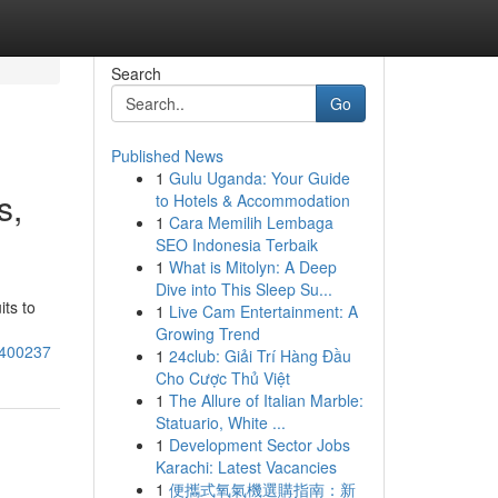
Search
Go
Published News
1
Gulu Uganda: Your Guide
s,
to Hotels & Accommodation
1
Cara Memilih Lembaga
SEO Indonesia Terbaik
1
What is Mitolyn: A Deep
Dive into This Sleep Su...
ts to
1
Live Cam Entertainment: A
Growing Trend
8400237
1
24club: Giải Trí Hàng Đầu
Cho Cược Thủ Việt
1
The Allure of Italian Marble:
Statuario, White ...
1
Development Sector Jobs
Karachi: Latest Vacancies
1
便攜式氧氣機選購指南：新