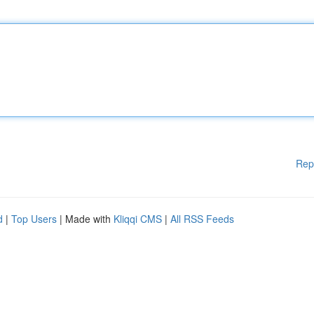
Rep
d
|
Top Users
| Made with
Kliqqi CMS
|
All RSS Feeds