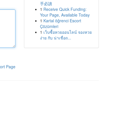
手必讀
1
Receive Quick Funding:
Your Page, Available Today
1
Kartal öğrenci Escort
Çözümleri
1
เว็บซื้อหวยออนไลน์ จองหวย
ง่าย กับ น่าเชื่อถ...
ort Page