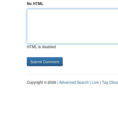
No HTML
HTML is disabled
Copyright © 2026 |
Advanced Search
|
Live
|
Tag Clou