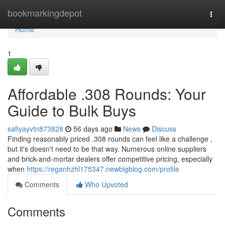
Home
bookmarkingdepot
Togg
navi
Home
1
Affordable .308 Rounds: Your
Guide to Bulk Buys
safiyayvtn873828
56 days ago
News
Discuss
Finding reasonably priced .308 rounds can feel like a challenge ,
but it's doesn't need to be that way. Numerous online suppliers
and brick-and-mortar dealers offer competitive pricing, especially
when
https://reganhzhl175347.newbigblog.com/profile
Comments
Who Upvoted
Comments