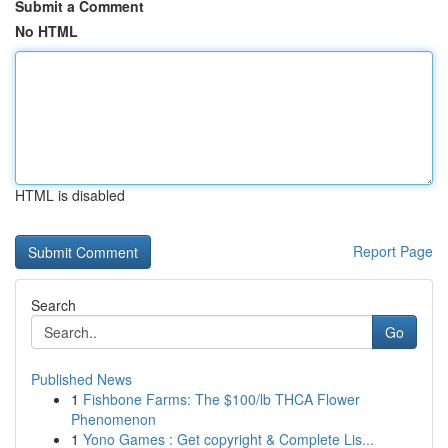
Submit a Comment
No HTML
HTML is disabled
Report Page
Search
Go
Published News
1
Fishbone Farms: The $100/lb THCA Flower
Phenomenon
1
Yono Games : Get copyright & Complete Lis...