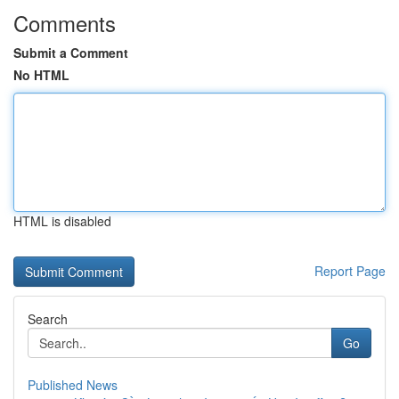
Comments
Submit a Comment
No HTML
HTML is disabled
Report Page
Search
Go
Published News