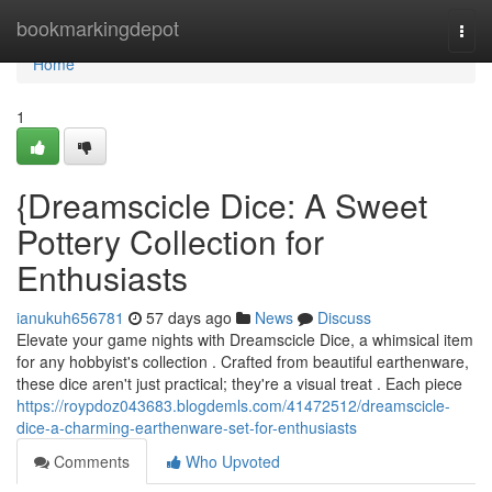
Home
bookmarkingdepot
Togg
navi
Home
1
{Dreamscicle Dice: A Sweet
Pottery Collection for
Enthusiasts
ianukuh656781
57 days ago
News
Discuss
Elevate your game nights with Dreamscicle Dice, a whimsical item
for any hobbyist's collection . Crafted from beautiful earthenware,
these dice aren't just practical; they're a visual treat . Each piece
https://roypdoz043683.blogdemls.com/41472512/dreamscicle-
dice-a-charming-earthenware-set-for-enthusiasts
Comments
Who Upvoted