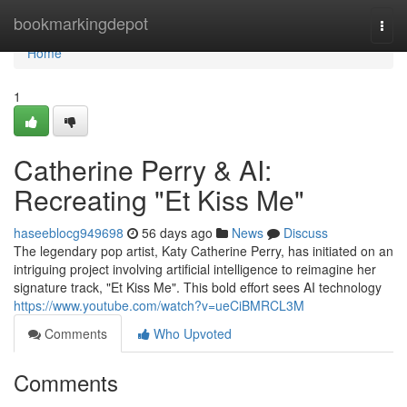
Home
bookmarkingdepot
Togg
navi
Home
1
Catherine Perry & AI:
Recreating "Et Kiss Me"
haseeblocg949698
56 days ago
News
Discuss
The legendary pop artist, Katy Catherine Perry, has initiated on an
intriguing project involving artificial intelligence to reimagine her
signature track, "Et Kiss Me". This bold effort sees AI technology
https://www.youtube.com/watch?v=ueCiBMRCL3M
Comments
Who Upvoted
Comments