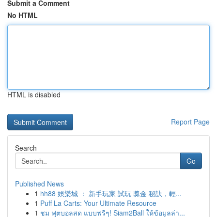
Submit a Comment
No HTML
HTML is disabled
Report Page
Search
Go
Published News
1
hh88 娛樂城 ： 新手玩家 試玩 獎金 秘訣，輕...
1
Puff La Carts: Your Ultimate Resource
1
ชม ฟุตบอลสด แบบฟรีๆ! Siam2Ball ให้ข้อมูลล่า...