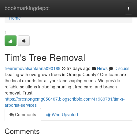
Home
bookmarkingdepot
Togg
navi
Home
1
Tim's Tree Removal
treeremovalsantaana090189
57 days ago
News
Discuss
Dealing with overgrown trees in Orange County? Our team are
the local experts for all your landscaping needs. We provide
reliable solutions including pruning , tree care, and branch
removal. Trust
https://prestongcmg056407.blogscribble.com/41960781/tim-s-
arborist-services
Comments
Who Upvoted
Comments