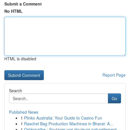
Submit a Comment
No HTML
HTML is disabled
Report Page
Search
Go
Published News
1
Plinko Australia: Your Guide to Casino Fun
1
Raschel Bag Production Machines in Bharat: A...
1
Ostéopathe : Soulager vos douleurs naturellement