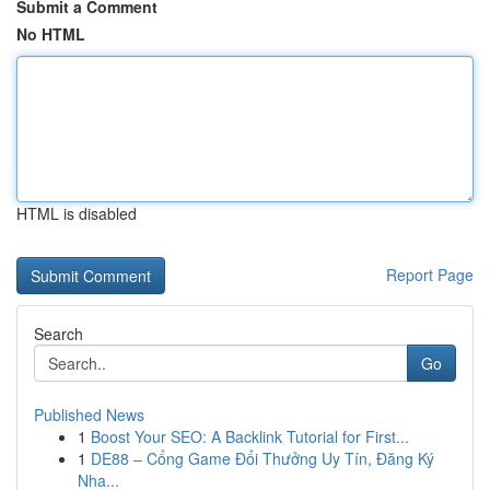
Submit a Comment
No HTML
HTML is disabled
Report Page
Search
Go
Published News
1
Boost Your SEO: A Backlink Tutorial for First...
1
DE88 – Cổng Game Đổi Thưởng Uy Tín, Đăng Ký
Nha...