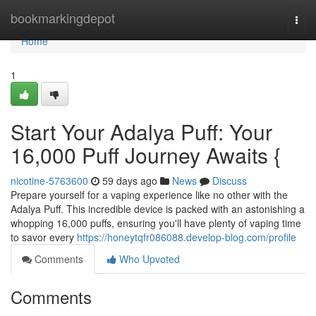
Home
bookmarkingdepot
Togg
navi
Home
1
Start Your Adalya Puff: Your
16,000 Puff Journey Awaits {
nicotine-5763600
59 days ago
News
Discuss
Prepare yourself for a vaping experience like no other with the
Adalya Puff. This incredible device is packed with an astonishing a
whopping 16,000 puffs, ensuring you'll have plenty of vaping time
to savor every
https://honeytqfr086088.develop-blog.com/profile
Comments
Who Upvoted
Comments