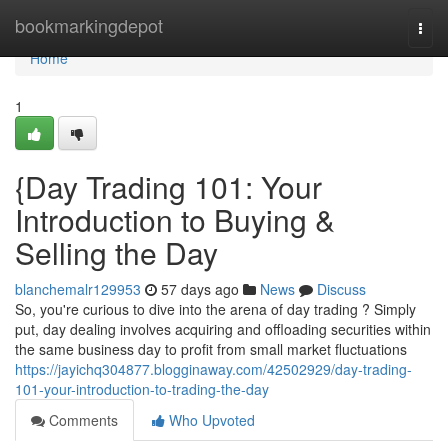
Home
bookmarkingdepot
Togg
navi
Home
1
{Day Trading 101: Your
Introduction to Buying &
Selling the Day
blanchemalr129953
57 days ago
News
Discuss
So, you're curious to dive into the arena of day trading ? Simply
put, day dealing involves acquiring and offloading securities within
the same business day to profit from small market fluctuations
https://jayichq304877.blogginaway.com/42502929/day-trading-
101-your-introduction-to-trading-the-day
Comments
Who Upvoted