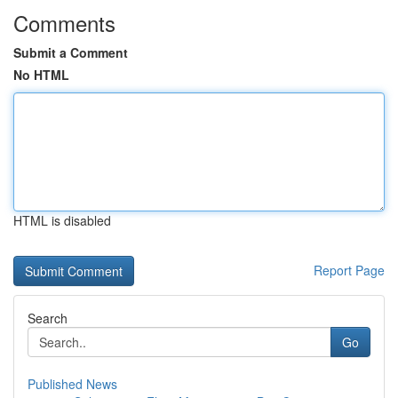
Comments
Submit a Comment
No HTML
HTML is disabled
Report Page
Search
Go
Published News