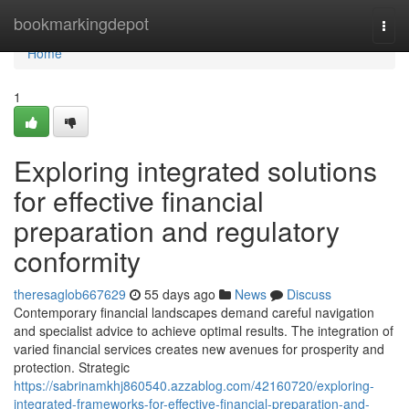
Home
bookmarkingdepot
Togg
navi
Home
1
Exploring integrated solutions
for effective financial
preparation and regulatory
conformity
theresaglob667629
55 days ago
News
Discuss
Contemporary financial landscapes demand careful navigation
and specialist advice to achieve optimal results. The integration of
varied financial services creates new avenues for prosperity and
protection. Strategic
https://sabrinamkhj860540.azzablog.com/42160720/exploring-
integrated-frameworks-for-effective-financial-preparation-and-