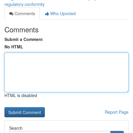
regulatory-conformity
Comments
Who Upvoted
Comments
Submit a Comment
No HTML
HTML is disabled
Report Page
Search