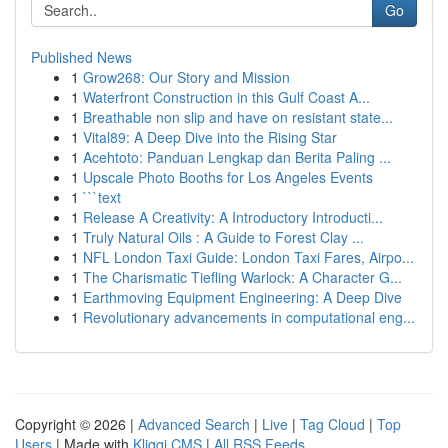
Go
Published News
1
Grow268: Our Story and Mission
1
Waterfront Construction in this Gulf Coast A...
1
Breathable non slip and have on resistant state...
1
Vital89: A Deep Dive into the Rising Star
1
Acehtoto: Panduan Lengkap dan Berita Paling ...
1
Upscale Photo Booths for Los Angeles Events
1
```text
1
Release A Creativity: A Introductory Introducti...
1
Truly Natural Oils : A Guide to Forest Clay ...
1
NFL London Taxi Guide: London Taxi Fares, Airpo...
1
The Charismatic Tiefling Warlock: A Character G...
1
Earthmoving Equipment Engineering: A Deep Dive
1
Revolutionary advancements in computational eng...
Copyright © 2026 |
Advanced Search
|
Live
|
Tag Cloud
|
Top
Users
| Made with
Kliqqi CMS
|
All RSS Feeds