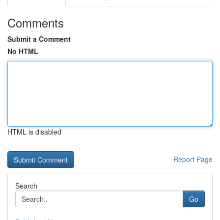
Comments
Submit a Comment
No HTML
HTML is disabled
Report Page
Search
Go