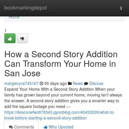
Home
bookmarkingdepot
Togg
navi
Home
1
How a Second Story Addition
Can Transform Your Home in
San Jose
margieryca745167
55 days ago
News
Discuss
Expand Your Home With a Second Story Addition When your
family has grown beyond your current home, moving isn't always
the answer. A second story addition gives you a smarter way to
add the square footage you need —
https://deaconefwc878343.gynoblog.com/40453026/what-to-
know-before-starting-a-second-story-addition
Comments
Who Upvoted