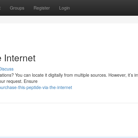
t
Groups
Register
Login
 Internet
Discuss
ations? You can locate it digitally from multiple sources. However, it’s i
your request. Ensure
rchase-this-peptide-via-the-internet