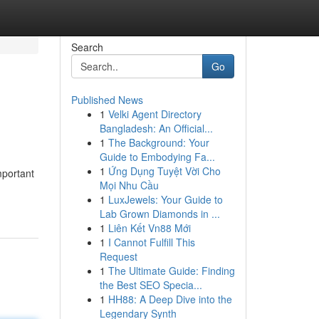
Search
Go
Published News
1
Velki Agent Directory
Bangladesh: An Official...
1
The Background: Your
Guide to Embodying Fa...
1
Ứng Dụng Tuyệt Vời Cho
mportant
Mọi Nhu Cầu
1
LuxJewels: Your Guide to
Lab Grown Diamonds in ...
1
Liên Kết Vn88 Mới
1
I Cannot Fulfill This
Request
1
The Ultimate Guide: Finding
the Best SEO Specia...
1
HH88: A Deep Dive into the
Legendary Synth