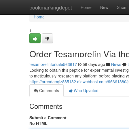
Home
bookmarkingdepot
Home
New
Submi
Home
1
Order Tesamorelin Via the
tesamorelinforsale563617
56 days ago
News
Looking to obtain this peptide for experimental investig
to meticulously research any platform before placing 
https://brendaeqiz885182.diowebhost.com/96661380/pu
Comments
Who Upvoted
Comments
Submit a Comment
No HTML