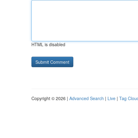
HTML is disabled
Copyright © 2026 |
Advanced Search
|
Live
|
Tag Clou