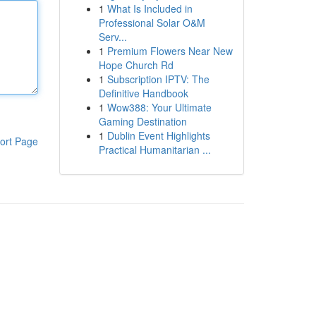
1
What Is Included in
Professional Solar O&M
Serv...
1
Premium Flowers Near New
Hope Church Rd
1
Subscription IPTV: The
Definitive Handbook
1
Wow388: Your Ultimate
Gaming Destination
1
Dublin Event Highlights
ort Page
Practical Humanitarian ...