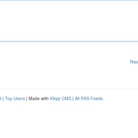
Rep
d
|
Top Users
| Made with
Kliqqi CMS
|
All RSS Feeds